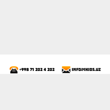
info@ikids.uz
+998 71 202 4 202