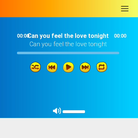
-
Can you feel the love tonight
00:00
00:00
Can you feel the love tonight
Can you feel the love tonight
02: 58